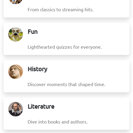
From classics to streaming hits.
Fun
Lighthearted quizzes for everyone.
History
Discover moments that shaped time.
Literature
Dive into books and authors.