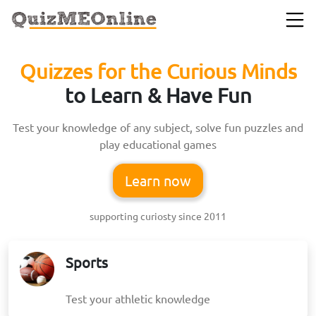
Quizzes for the Curious Minds
to Learn & Have Fun
Test your knowledge of any subject, solve fun puzzles and
play educational games
Learn now
supporting curiosty since 2011
Sports
Test your athletic knowledge