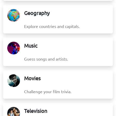
Geography
Explore countries and capitals.
Music
Guess songs and artists.
Movies
Challenge your film trivia.
Television