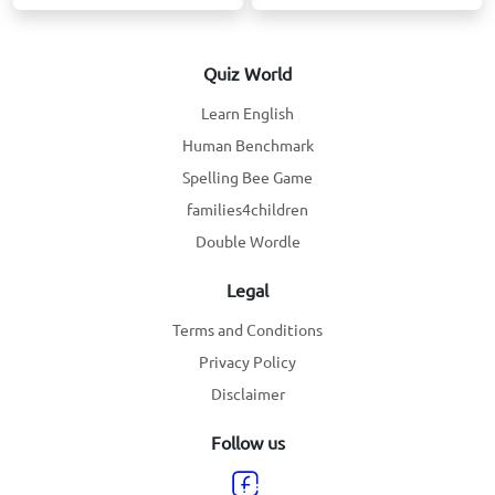
Quiz World
Learn English
Human Benchmark
Spelling Bee Game
families4children
Double Wordle
Legal
Terms and Conditions
Privacy Policy
Disclaimer
Follow us