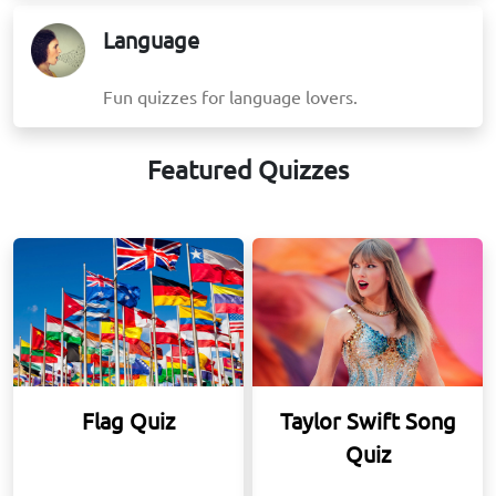
Language
Fun quizzes for language lovers.
Featured Quizzes
Flag Quiz
Taylor Swift Song
Quiz